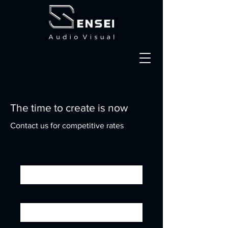
The time to create is now
Contact us for competitive rates
First Name
Last Name