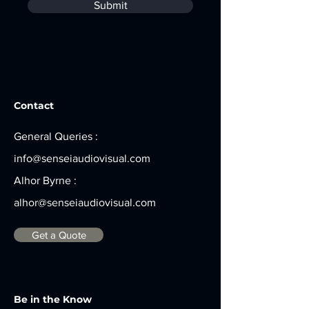
Submit
Contact
General Queries :
info@senseiaudiovisual.com
Alhor Byrne :
alhor@senseiaudiovisual.com
Get a Quote
Be in the Know