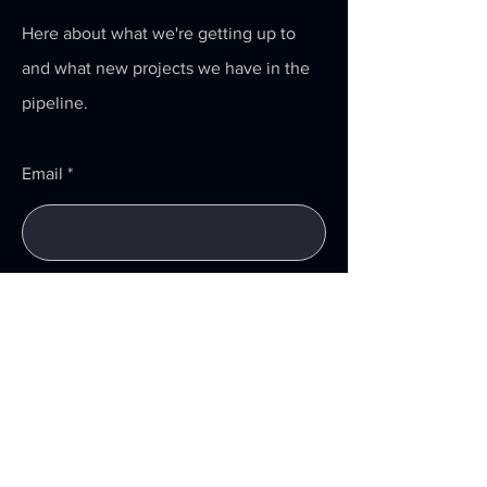
Here about what we're getting up to
and what new projects we have in the
pipeline.
Email
Submit
Menu
Home